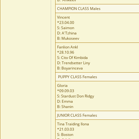
CHAMPION CLASS Males
Vincent
*23.04.00
S: Saimon
D: A'Tzhina
B: Mukoseev
Fanlion Ankl
*28.10.96
S: Cito Of Kimbida
D: Trendsetter Liny
B: Boyarinceva
PUPPY CLASS Females
Gloria
*09.09.03
S: Stardust Don Ridgy
D: Emma
B: Shanin
JUNIOR CLASS Females
Tina Traiding Ilona
*21.03.03
S: Boston