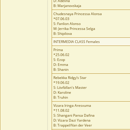
D: Adelina
B: Marjanovskaja
Chudesnaya Princessa Alonsa
*07.06.03
S: Fanlion Alonso
M: Jerrika Princessa Selga
B: Shipilova
INTERMEDIA CLASS Females
Prima
*25.06.02
S: Ezop
D: Emma
B: Shanin
Rebekka Ridgy’s Star
*19.06.02
S: Lövfällan's Master
D: Karoline
B: Truhin
Vizara Iringa Aresvuma
*11.08.02
S: Shangani Pansa Dafina
D: Vizara Dazi Yardena
B: Trappel/Van der Veer