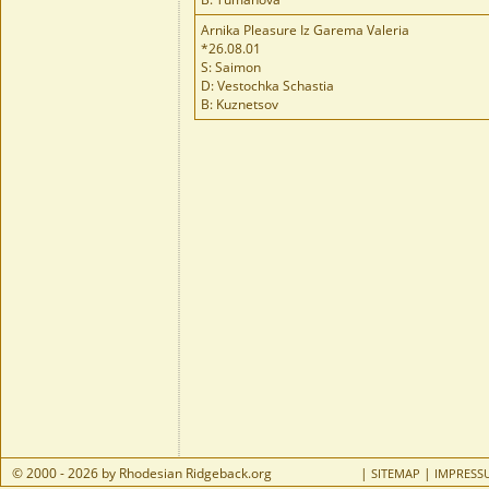
Arnika Pleasure Iz Garema Valeria
*26.08.01
S: Saimon
D: Vestochka Schastia
B: Kuznetsov
© 2000 - 2026 by Rhodesian Ridgeback.org
|
|
SITEMAP
IMPRESS