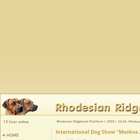
13 User online
Rhodesian Ridgeback Plattform
>
2004
>
24.04. Moskau
International Dog Show “Moskva 
HOME