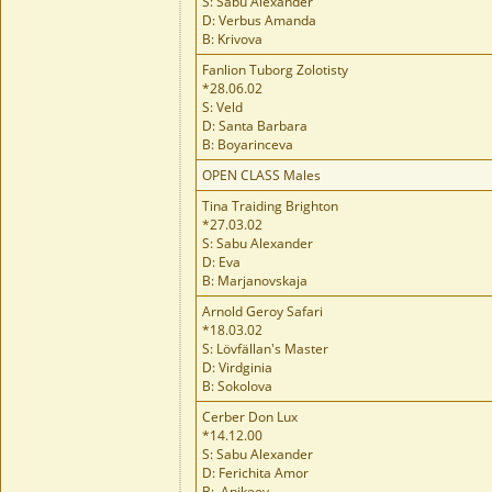
S: Sabu Alexander
D: Verbus Amanda
B: Krivova
Fanlion Tuborg Zolotisty
*28.06.02
S: Veld
D: Santa Barbara
B: Boyarinceva
OPEN CLASS Males
Tina Traiding Brighton
*27.03.02
S: Sabu Alexander
D: Eva
B: Marjanovskaja
Arnold Geroy Safari
*18.03.02
S: Lövfällan's Master
D: Virdginia
B: Sokolova
Cerber Don Lux
*14.12.00
S: Sabu Alexander
D: Ferichita Amor
B: Anikeev