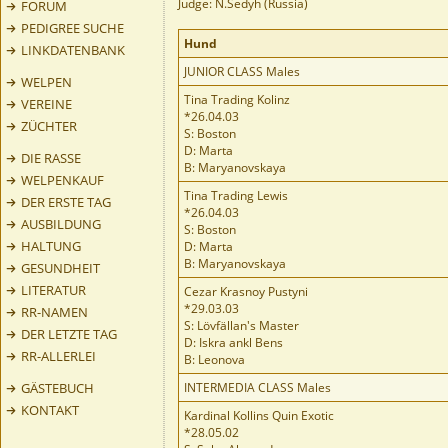
Judge: N.Sedyh (Russia)
FORUM
PEDIGREE SUCHE
Hund
LINKDATENBANK
JUNIOR CLASS Males
WELPEN
Tina Trading Kolinz
VEREINE
*26.04.03
ZÜCHTER
S: Boston
D: Marta
DIE RASSE
B: Maryanovskaya
WELPENKAUF
Tina Trading Lewis
DER ERSTE TAG
*26.04.03
AUSBILDUNG
S: Boston
HALTUNG
D: Marta
B: Maryanovskaya
GESUNDHEIT
LITERATUR
Cezar Krasnoy Pustyni
*29.03.03
RR-NAMEN
S: Lövfällan's Master
DER LETZTE TAG
D: Iskra ankl Bens
RR-ALLERLEI
B: Leonova
GÄSTEBUCH
INTERMEDIA CLASS Males
KONTAKT
Kardinal Kollins Quin Exotic
*28.05.02