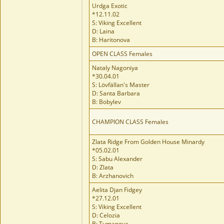
Urdga Exotic
*12.11.02
S: Viking Excellent
D: Laina
B: Haritonova
OPEN CLASS Females
Nataly Nagoniya
*30.04.01
S: Lövfällan's Master
D: Santa Barbara
B: Bobylev
CHAMPION CLASS Females
Zlata Ridge From Golden House Minardy
*05.02.01
S: Sabu Alexander
D: Zlata
B: Arzhanovich
Aelita Djan Fidgey
*27.12.01
S: Viking Excellent
D: Celozia
B: Tumanova