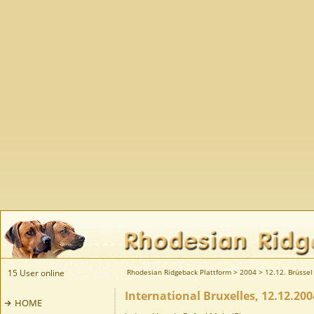
15 User online
Rhodesian Ridgeback Plattform
>
2004
>
12.12. Brüssel 
International Bruxelles, 12.12.200
HOME