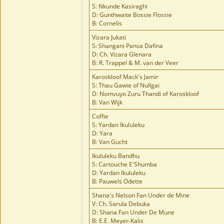
S: Nkunde Kasiraghi
D: Gunthwaite Bossie Flossie
B: Cornelis
Vizara Jukati
S: Shangani Pansa Dafina
D: Ch. Vizara Glenara
B: R. Trappel & M. van der Veer
Karoskloof Mack's Jamir
S: Thau Gawie of Nullgai
D: Nomvuyo Zuru Thandi of Karoskloof
B: Van Wijk
Coffie
S: Yardan Ikululeku
D: Yara
B: Van Gucht
Ikululeku Bandhu
S: Cartouche E'Shumba
D: Yardan Ikululeku
B: Pauwels Odette
Shana's Nelson Fan Under de Mine
V: Ch. Sarula Debuka
D: Shana Fan Under De Mune
B: E.E. Meyer-Kalis