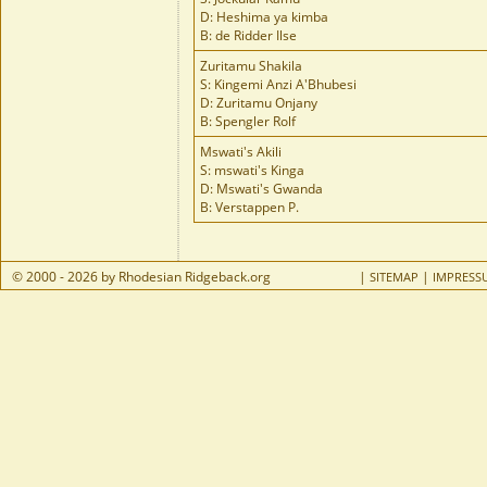
D: Heshima ya kimba
B: de Ridder Ilse
Zuritamu Shakila
S: Kingemi Anzi A'Bhubesi
D: Zuritamu Onjany
B: Spengler Rolf
Mswati's Akili
S: mswati's Kinga
D: Mswati's Gwanda
B: Verstappen P.
© 2000 - 2026 by Rhodesian Ridgeback.org
|
|
SITEMAP
IMPRESS