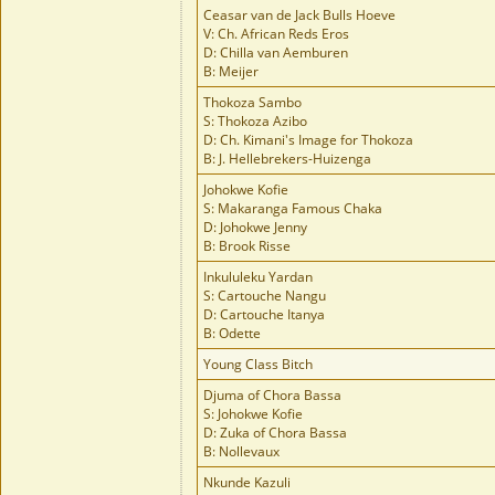
Ceasar van de Jack Bulls Hoeve
V: Ch. African Reds Eros
D: Chilla van Aemburen
B: Meijer
Thokoza Sambo
S: Thokoza Azibo
D: Ch. Kimani's Image for Thokoza
B: J. Hellebrekers-Huizenga
Johokwe Kofie
S: Makaranga Famous Chaka
D: Johokwe Jenny
B: Brook Risse
Inkululeku Yardan
S: Cartouche Nangu
D: Cartouche Itanya
B: Odette
Young Class Bitch
Djuma of Chora Bassa
S: Johokwe Kofie
D: Zuka of Chora Bassa
B: Nollevaux
Nkunde Kazuli