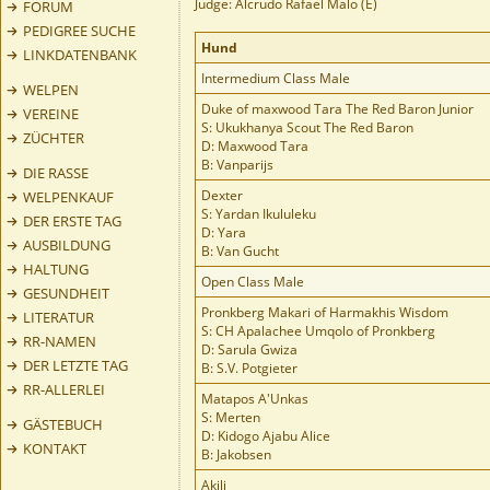
Judge: Alcrudo Rafael Malo (E)
FORUM
PEDIGREE SUCHE
Hund
LINKDATENBANK
Intermedium Class Male
WELPEN
Duke of maxwood Tara The Red Baron Junior
VEREINE
S: Ukukhanya Scout The Red Baron
ZÜCHTER
D: Maxwood Tara
B: Vanparijs
DIE RASSE
Dexter
WELPENKAUF
S: Yardan Ikululeku
DER ERSTE TAG
D: Yara
AUSBILDUNG
B: Van Gucht
HALTUNG
Open Class Male
GESUNDHEIT
Pronkberg Makari of Harmakhis Wisdom
LITERATUR
S: CH Apalachee Umqolo of Pronkberg
RR-NAMEN
D: Sarula Gwiza
DER LETZTE TAG
B: S.V. Potgieter
RR-ALLERLEI
Matapos A'Unkas
S: Merten
GÄSTEBUCH
D: Kidogo Ajabu Alice
KONTAKT
B: Jakobsen
Akili