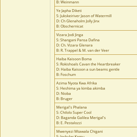
B: Weinmann
Ye Japha Diketi
S: Jukskeiriver Jason of Watermill
D: Ch Glenaholm Jolly Jinx
B: Obschernicat
Vizara Jodi Jinga
S: Shangani Pansa Dafina
D: Ch. Vizara Glenara
B: R. Trappel & M. van der Veer
Haiba Kaisoon Boma
S: Rokishoals Cavan the Heartbreaker
D: Haiba Kaisoon a sun beams gentle
B: Foschum
Azima Nyota Kwa Afrika
S: Heshima ya kimba akimba
D: Nioba
B: Bruger
Merigal's Phalana
S: Chilolo Super Cool
D: Baganda Galilea Merigal's
B: E. Pestalozzi
Mwenyezi Mtawala Chigani
S: Jockular Kamu