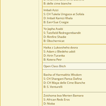
B: delle cime bianche
Imbali Azizi
S: CH Tukela Umgaza at Sofala
D: Imbali Kamizi Khala
B: Ean+Sue Craigie
Ye Japha Asabi
S: Tatsfield Redregentbandit
D: Rimfire Shadie
B: Obschernicat
Haika z Lukovsheho dvora
S: Adam z Bledeho udoli
D: Airin Turanka
B: Kotera Petr
Open Class Bitch
Basha of Harmakhis Wisdom
S: CH Shangani Pansa Dafina
D: CH Maya delle Cime Bianche
B: S. Venturelli
Zvishoma bva Merten Bamara
S: African Reds Eros
D: Nioba