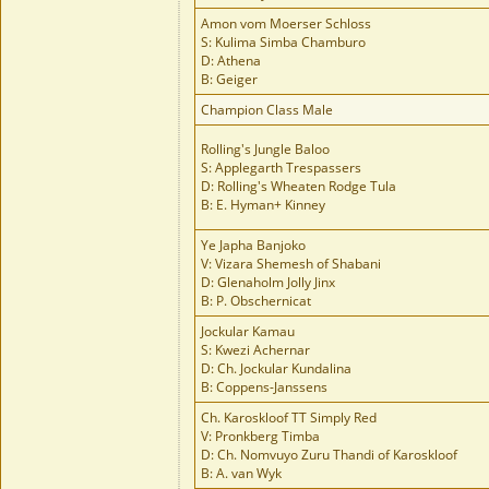
Amon vom Moerser Schloss
S: Kulima Simba Chamburo
D: Athena
B: Geiger
Champion Class Male
Rolling's Jungle Baloo
S: Applegarth Trespassers
D: Rolling's Wheaten Rodge Tula
B: E. Hyman+ Kinney
Ye Japha Banjoko
V: Vizara Shemesh of Shabani
D: Glenaholm Jolly Jinx
B: P. Obschernicat
Jockular Kamau
S: Kwezi Achernar
D: Ch. Jockular Kundalina
B: Coppens-Janssens
Ch. Karoskloof TT Simply Red
V: Pronkberg Timba
D: Ch. Nomvuyo Zuru Thandi of Karoskloof
B: A. van Wyk