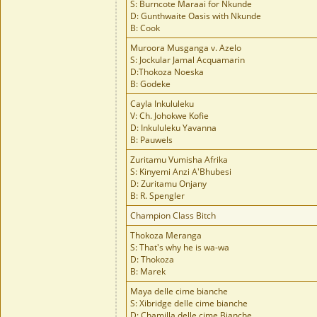
S: Burncote Maraai for Nkunde
D: Gunthwaite Oasis with Nkunde
B: Cook
Muroora Musganga v. Azelo
S: Jockular Jamal Acquamarin
D:Thokoza Noeska
B: Godeke
Cayla Inkululeku
V: Ch. Johokwe Kofie
D: Inkululeku Yavanna
B: Pauwels
Zuritamu Vumisha Afrika
S: Kinyemi Anzi A'Bhubesi
D: Zuritamu Onjany
B: R. Spengler
Champion Class Bitch
Thokoza Meranga
S: That's why he is wa-wa
D: Thokoza
B: Marek
Maya delle cime bianche
S: Xibridge delle cime bianche
D: Chamilla delle cime Bianche