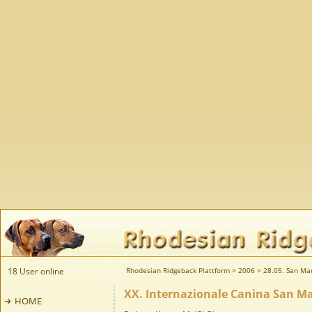
18 User online
Rhodesian Ridgeback Plattform
>
2006
>
28.05. San Mar
XX. Internazionale Canina San Ma
HOME