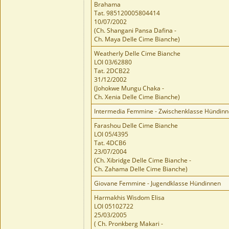
Brahama
Tat. 985120005804414
10/07/2002
(Ch. Shangani Pansa Dafina -
Ch. Maya Delle Cime Bianche)
Weatherly Delle Cime Bianche
LOI 03/62880
Tat. 2DCB22
31/12/2002
(Johokwe Mungu Chaka -
Ch. Xenia Delle Cime Bianche)
Intermedia Femmine - Zwischenklasse Hündin
Farashou Delle Cime Bianche
LOI 05/4395
Tat. 4DCB6
23/07/2004
(Ch. Xibridge Delle Cime Bianche -
Ch. Zahama Delle Cime Bianche)
Giovane Femmine - Jugendklasse Hündinnen
Harmakhis Wisdom Elisa
LOI 05102722
25/03/2005
( Ch. Pronkberg Makari -