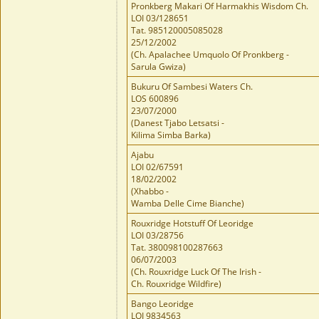
Pronkberg Makari Of Harmakhis Wisdom Ch.
LOI 03/128651
Tat. 985120005085028
25/12/2002
(Ch. Apalachee Umquolo Of Pronkberg -
Sarula Gwiza)
Bukuru Of Sambesi Waters Ch.
LOS 600896
23/07/2000
(Danest Tjabo Letsatsi -
Kilima Simba Barka)
Ajabu
LOI 02/67591
18/02/2002
(Xhabbo -
Wamba Delle Cime Bianche)
Rouxridge Hotstuff Of Leoridge
LOI 03/28756
Tat. 380098100287663
06/07/2003
(Ch. Rouxridge Luck Of The Irish -
Ch. Rouxridge Wildfire)
Bango Leoridge
LOI 9834563