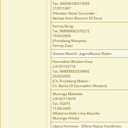
Tat. 380098100513059
21/07/1997
(Filmaker Never Surrender -
Keenya Aries Blossom Of Zeus)
Fairray Benjy
Tat. 968000002370272
15/03/2004
(Pronkberg Manyona –
Fairray Zula)
Giovani Maschi - Jugendklasse Rüden
Harmakhis Wisdom Enea
LOI 05/102716
Tat. 968000003334992
25/03/2005
(Ch. Pronkberg Makari -
Ch. Basha Of Harmakhi’s Wisdom)
Murenga Makololo
LOI 05/119976
Tat. 5GEP3
11/06/2005
(Makamo Delle Cime Bianche -
Murenga Ahlula)
Libera Femmine - Offene Klasse Hündinnen